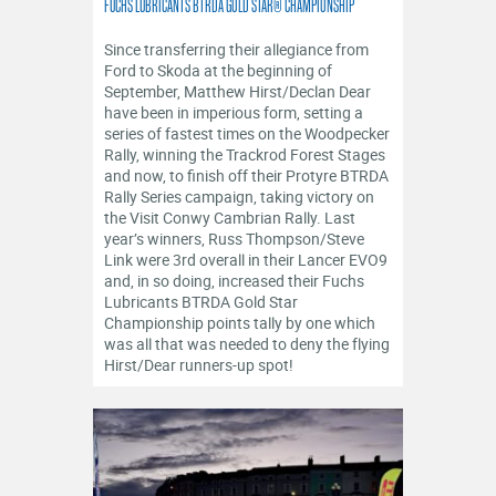
FUCHS LUBRICANTS BTRDA GOLD STAR® CHAMPIONSHIP
Since transferring their allegiance from
Ford to Skoda at the beginning of
September, Matthew Hirst/Declan Dear
have been in imperious form, setting a
series of fastest times on the Woodpecker
Rally, winning the Trackrod Forest Stages
and now, to finish off their Protyre BTRDA
Rally Series campaign, taking victory on
the Visit Conwy Cambrian Rally. Last
year’s winners, Russ Thompson/Steve
Link were 3rd overall in their Lancer EVO9
and, in so doing, increased their Fuchs
Lubricants BTRDA Gold Star
Championship points tally by one which
was all that was needed to deny the flying
Hirst/Dear runners-up spot!