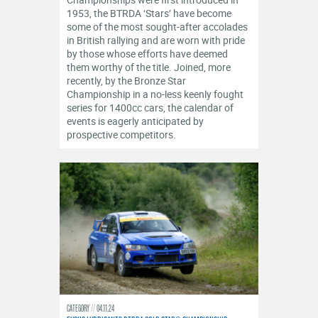
OFFICIALS
1953, the BTRDA ‘Stars’ have become
some of the most sought-after accolades
in British rallying and are worn with pride
by those whose efforts have deemed
them worthy of the title. Joined, more
recently, by the Bronze Star
Championship in a no-less keenly fought
series for 1400cc cars, the calendar of
events is eagerly anticipated by
prospective competitors.
CATEGORY
04.11.24