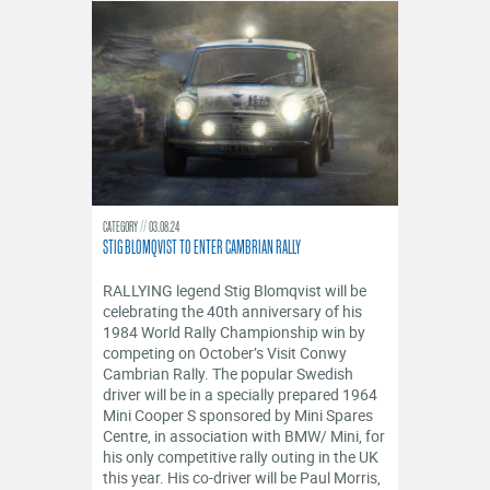
CATEGORY
03.08.24
STIG BLOMQVIST TO ENTER CAMBRIAN RALLY
RALLYING legend Stig Blomqvist will be
celebrating the 40th anniversary of his
1984 World Rally Championship win by
competing on October’s Visit Conwy
Cambrian Rally. The popular Swedish
driver will be in a specially prepared 1964
Mini Cooper S sponsored by Mini Spares
Centre, in association with BMW/ Mini, for
his only competitive rally outing in the UK
this year. His co-driver will be Paul Morris,