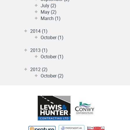
July (2)
May (2)
March (1)
2014 (1)
October (1)
2013 (1)
October (1)
2012 (2)
October (2)