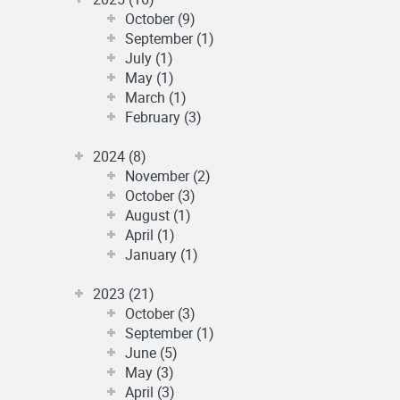
October (9)
September (1)
July (1)
May (1)
March (1)
February (3)
2024 (8)
November (2)
October (3)
August (1)
April (1)
January (1)
2023 (21)
October (3)
September (1)
June (5)
May (3)
April (3)