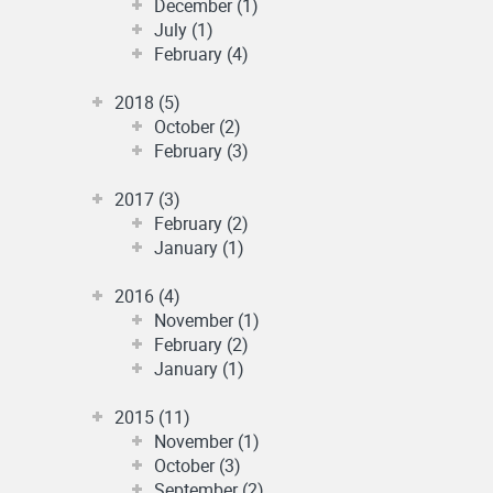
December (1)
July (1)
February (4)
2018 (5)
October (2)
February (3)
2017 (3)
February (2)
January (1)
2016 (4)
November (1)
February (2)
January (1)
2015 (11)
November (1)
October (3)
September (2)