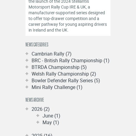
the launch of the 2024 Stellantis
Motorsport Rally Cup IRE & UK, a
manufacturer-supported series designed
to offer top-drawer competition and a
career pathway for young aspiring drivers
in Ireland and the UK.
NEWS CATEGORIES
Cambrian Rally (7)
BRC - British Rally Championship (1)
BTRDA Championship (5)
Welsh Rally Championship (2)
Bowler Defender Rally Series (5)
Mini Rally Challenge (1)
NEWS ARCHIVE
2026 (2)
June (1)
May (1)
2025 (16)