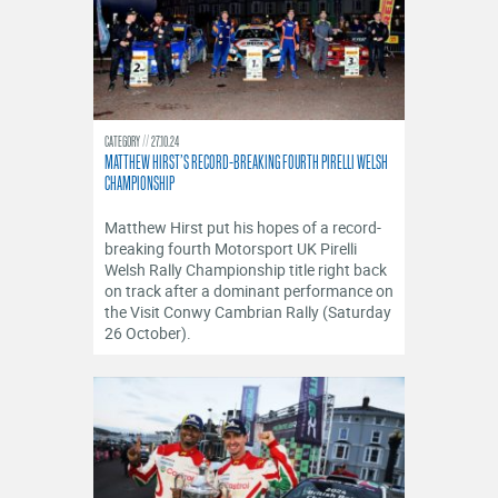
CATEGORY
27.10.24
MATTHEW HIRST’S RECORD-BREAKING FOURTH PIRELLI WELSH
CHAMPIONSHIP
​Matthew Hirst put his hopes of a record-
breaking fourth Motorsport UK Pirelli
Welsh Rally Championship title right back
on track after a dominant performance on
the Visit Conwy Cambrian Rally (Saturday
26 October).