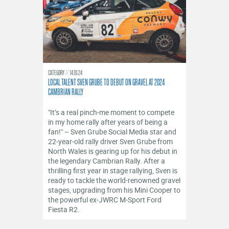
CATEGORY
14.10.24
LOCAL TALENT SVEN GRUBE TO DEBUT ON GRAVEL AT 2024
CAMBRIAN RALLY
"It’s a real pinch-me moment to compete
in my home rally after years of being a
fan!" – Sven Grube Social Media star and
22-year-old rally driver Sven Grube from
North Wales is gearing up for his debut in
the legendary Cambrian Rally. After a
thrilling first year in stage rallying, Sven is
ready to tackle the world-renowned gravel
stages, upgrading from his Mini Cooper to
the powerful ex-JWRC M-Sport Ford
Fiesta R2.