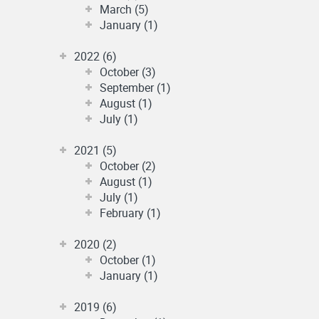
March (5)
January (1)
2022 (6)
October (3)
September (1)
August (1)
July (1)
2021 (5)
October (2)
August (1)
July (1)
February (1)
2020 (2)
October (1)
January (1)
2019 (6)