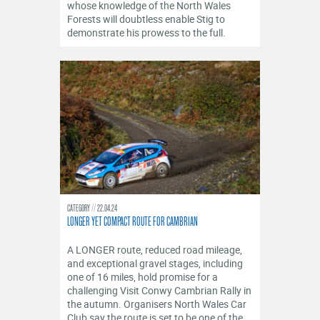
whose knowledge of the North Wales
Forests will doubtless enable Stig to
demonstrate his prowess to the full.
CATEGORY
22.04.24
LONGER YET COMPACT ROUTE FOR CAMBRIAN
A LONGER route, reduced road mileage,
and exceptional gravel stages, including
one of 16 miles, hold promise for a
challenging Visit Conwy Cambrian Rally in
the autumn. Organisers North Wales Car
Club say the route is set to be one of the