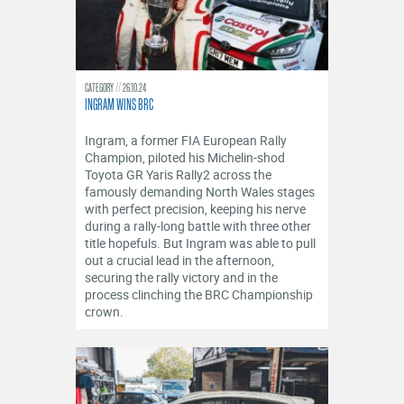
CATEGORY
26.10.24
INGRAM WINS BRC
Ingram, a former FIA European Rally
Champion, piloted his Michelin-shod
Toyota GR Yaris Rally2 across the
famously demanding North Wales stages
with perfect precision, keeping his nerve
during a rally-long battle with three other
title hopefuls. But Ingram was able to pull
out a crucial lead in the afternoon,
securing the rally victory and in the
process clinching the BRC Championship
crown.