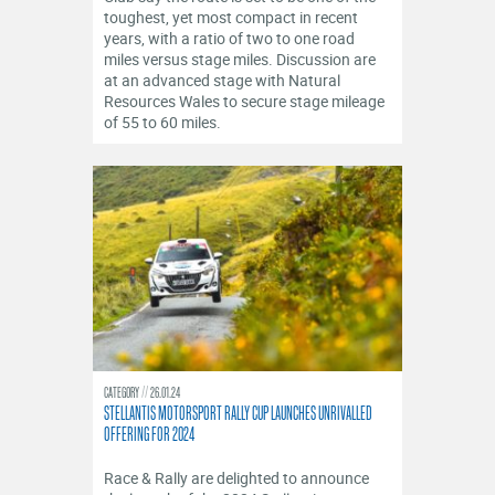
toughest, yet most compact in recent
years, with a ratio of two to one road
miles versus stage miles. Discussion are
at an advanced stage with Natural
Resources Wales to secure stage mileage
of 55 to 60 miles.
CATEGORY
26.01.24
STELLANTIS MOTORSPORT RALLY CUP LAUNCHES UNRIVALLED
OFFERING FOR 2024
Race & Rally are delighted to announce