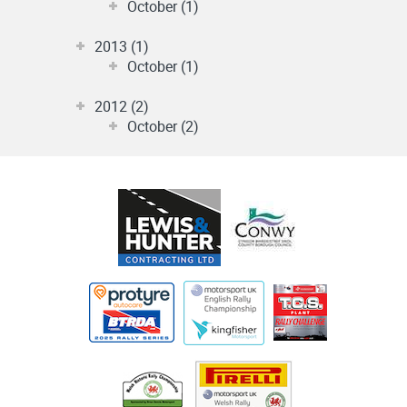
October (1)
2013 (1)
October (1)
2012 (2)
October (2)