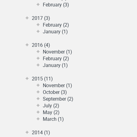
February (3)
2017 (3)
February (2)
January (1)
2016 (4)
November (1)
February (2)
January (1)
2015 (11)
November (1)
October (3)
September (2)
July (2)
May (2)
March (1)
2014 (1)