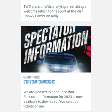
TWO stars of Welsh rallying are making a
welcome return to the sport at the Visit
Conwy Cambrian Rally...
CATEGORY
10.10.23
SPECTATOR INFORMATION 2023
We are pleased to announce that
Spectator Information for 2023 is now
available to download. You can buy
tickets online.