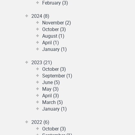
February (3)
2024 (8)
November (2)
October (3)
August (1)
April (1)
January (1)
2023 (21)
October (3)
September (1)
June (5)
May (3)
April (3)
March (5)
January (1)
2022 (6)
October (3)