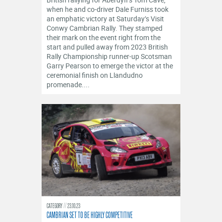
OFFICIALS
when he and co-driver Dale Furniss took
an emphatic victory at Saturday’s Visit
Conwy Cambrian Rally. They stamped
their mark on the event right from the
start and pulled away from 2023 British
Rally Championship runner-up Scotsman
Garry Pearson to emerge the victor at the
ceremonial finish on Llandudno
promenade....
CATEGORY
23.10.23
CAMBRIAN SET TO BE HIGHLY COMPETITIVE