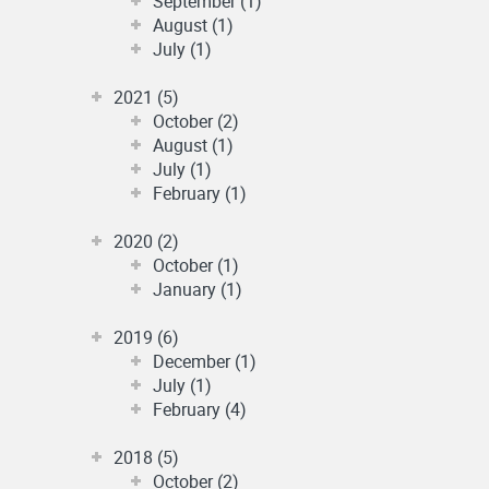
September (1)
August (1)
July (1)
2021 (5)
October (2)
August (1)
July (1)
February (1)
2020 (2)
October (1)
January (1)
2019 (6)
December (1)
July (1)
February (4)
2018 (5)
October (2)