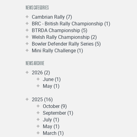
NEWS CATEGORIES
Cambrian Rally (7)
BRC - British Rally Championship (1)
BTRDA Championship (5)
Welsh Rally Championship (2)
Bowler Defender Rally Series (5)
Mini Rally Challenge (1)
NEWS ARCHIVE
2026 (2)
June (1)
May (1)
2025 (16)
October (9)
September (1)
July (1)
May (1)
March (1)