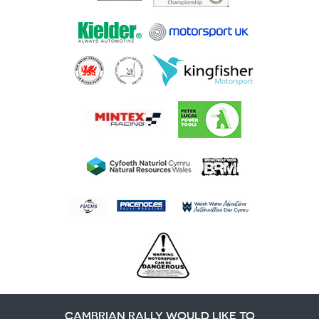
CAMBRIAN RALLY WOULD LIKE TO