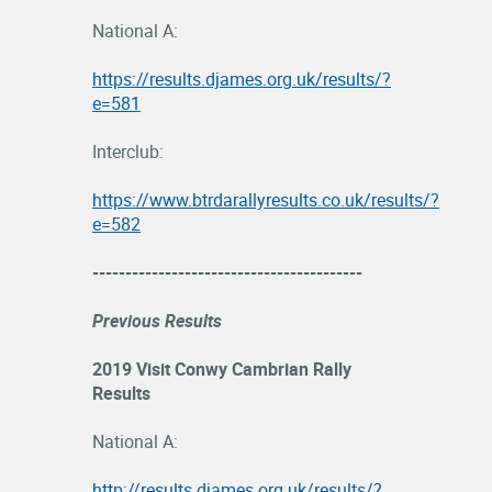
National A:
https://results.djames.org.uk/results/?
e=581
Interclub:
https://www.btrdarallyresults.co.uk/results/?
e=582
-----------------------------------------
Previous Results
2019 Visit Conwy Cambrian Rally
Results
National A:
http://results.djames.org.uk/results/?