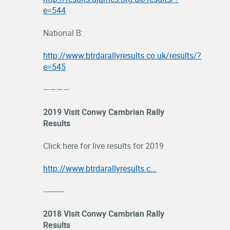
e=544
National B:
http://www.btrdarallyresults.co.uk/results/?
e=545
————
2019 Visit Conwy Cambrian Rally
Results
Click here for live results for 2019
http://www.btrdarallyresults.c...
----------
2018 Visit Conwy Cambrian Rally
Results