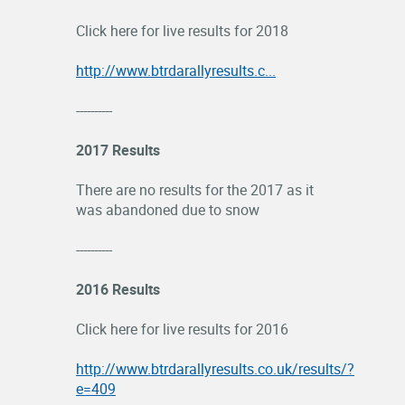
Click here for live results for 2018
http://www.btrdarallyresults.c...
----------
2017 Results
There are no results for the 2017 as it
was abandoned due to snow
----------
2016 Results
Click here for live results for 2016
http://www.btrdarallyresults.co.uk/results/?
e=409