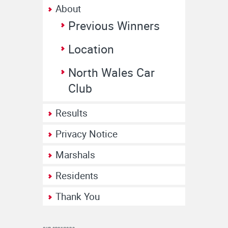
About
Previous Winners
Location
North Wales Car
Club
Results
Privacy Notice
Marshals
Residents
Thank You