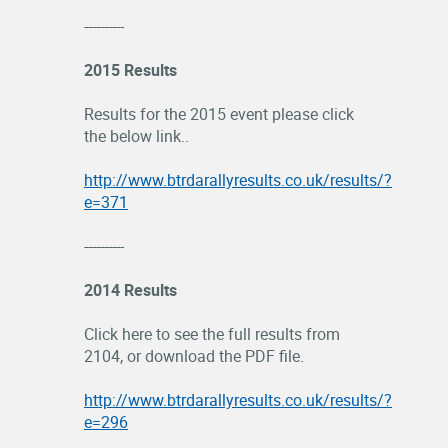
----------
2015 Results
Results for the 2015 event please click
the below link..
http://www.btrdarallyresults.co.uk/results/?
e=371
----------
2014 Results
Click here to see the full results from
2104, or download the PDF file.
http://www.btrdarallyresults.co.uk/results/?
e=296