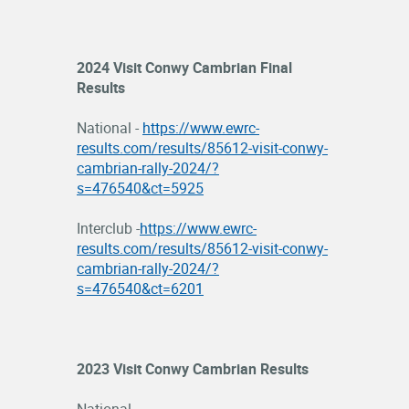
OFFICIALS
2024 Visit Conwy Cambrian Final
Results
National -
https://www.ewrc-
results.com/results/85612-visit-conwy-
cambrian-rally-2024/?
s=476540&ct=5925
Interclub -
https://www.ewrc-
results.com/results/85612-visit-conwy-
cambrian-rally-2024/?
s=476540&ct=6201
2023 Visit Conwy Cambrian Results