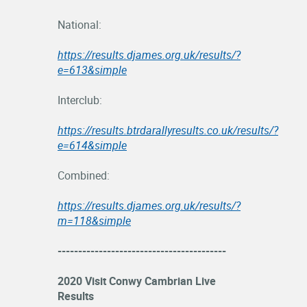
National:
https://results.djames.org.uk/results/?
e=613&simple
Interclub:
https://results.btrdarallyresults.co.uk/results/?
e=614&simple
Combined:
https://results.djames.org.uk/results/?
m=118&simple
-----------------------------------------
2020 Visit Conwy Cambrian Live
Results