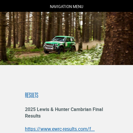
NAVIGATION MENU
COMPETITORS
SPECTATORS
MARSHALS
ABOUT
RESULTS
MEDIA
NEWS
2025 Lewis & Hunter Cambrian Final
RESULTS
Results
https://www.ewrc-results.com/f...
LOGIN