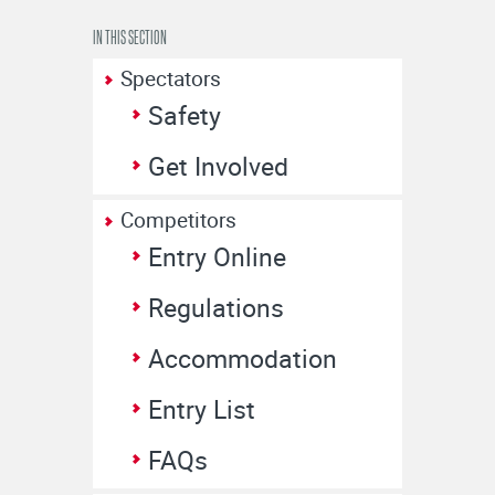
IN THIS SECTION
Spectators
Safety
Get Involved
Competitors
Entry Online
Regulations
Accommodation
Entry List
FAQs