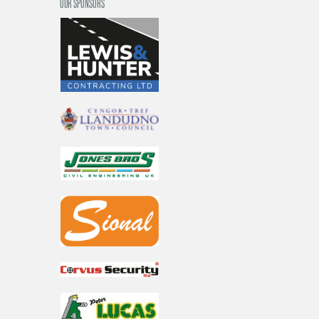
OUR SPONSORS