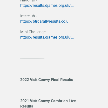
National -
https://results.djames.org.uk/...
Interclub -
https://btrdarallyresults.co.u...
Mini Challenge -
https://results.djames.org.uk/...
-------------------------
2022 Visit Conwy Final Results
2021 Visit Conwy Cambrian Live
Results