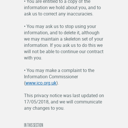
• You are entitled to a copy of the
information we hold about you, and to
ask us to correct any inaccuracies.
• You may ask us to stop using your
information, and to delete it, although
we may maintain a skeleton set of your
information. If you ask us to do this we
will not be able to continue our contract
with you.
• You may make a complaint to the
Information Commissioner
(
www.ico.org.uk
).
This privacy notice was last updated on
17/05/2018, and we will communicate
any changes to you.
IN THIS SECTION