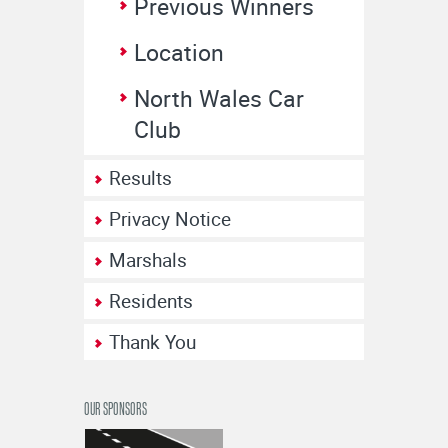
Previous Winners
Location
North Wales Car
Club
Results
Privacy Notice
Marshals
Residents
Thank You
OUR SPONSORS