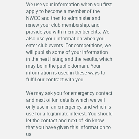
We use your information when you first
apply to become a member of the
NWCC and then to administer and
renew your club membership, and
provide you with member benefits. We
also use your information when you
enter club events. For competitions, we
will publish some of your information
in the heat listing and the results, which
may be in the public domain. Your
information is used in these ways to
fulfil our contract with you.
We may ask you for emergency contact
and next of kin details which we will
only use in an emergency, and which is
use for a legitimate interest. You should
let the contact and next of kin know
that you have given this information to
us.