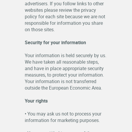
advertisers. If you follow links to other
websites please review the privacy
policy for each site because we are not
responsible for information you share
on those sites.
Security for your information
Your information is held securely by us.
We have taken all reasonable steps,
and have in place appropriate security
measures, to protect your information.
Your information is not transferred
outside the European Economic Area.
Your rights
• You may ask us not to process your
information for marketing purposes.