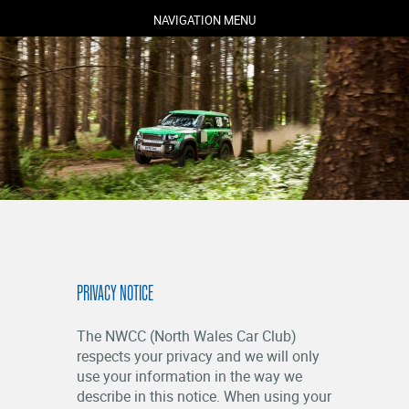
NAVIGATION MENU
COMPETITORS
SPECTATORS
MARSHALS
ABOUT
PRIVACY NOTICE
MEDIA
NEWS
The NWCC (North Wales Car Club)
RESULTS
respects your privacy and we will only
use your information in the way we
describe in this notice. When using your
LOGIN