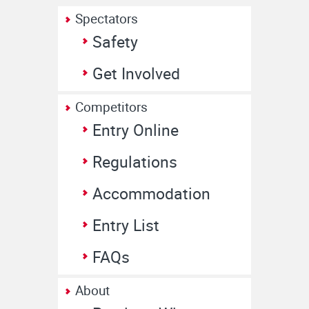
Spectators
Safety
Get Involved
Competitors
Entry Online
Regulations
Accommodation
Entry List
FAQs
About