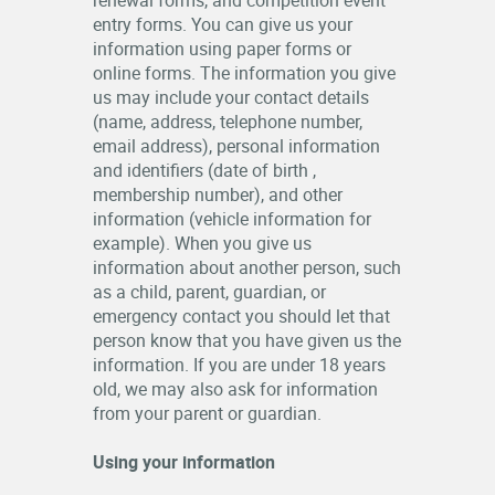
renewal forms, and competition event
entry forms. You can give us your
information using paper forms or
online forms. The information you give
us may include your contact details
(name, address, telephone number,
email address), personal information
and identifiers (date of birth ,
membership number), and other
information (vehicle information for
example). When you give us
information about another person, such
as a child, parent, guardian, or
emergency contact you should let that
person know that you have given us the
information. If you are under 18 years
old, we may also ask for information
from your parent or guardian.
Using your information