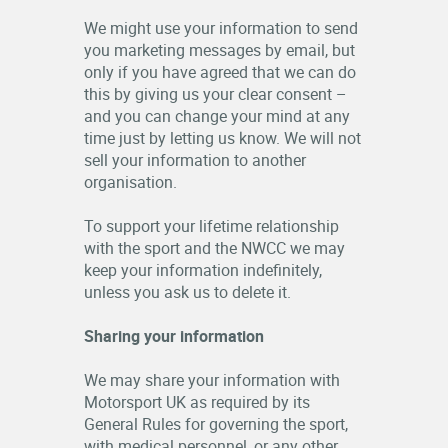
We might use your information to send
you marketing messages by email, but
only if you have agreed that we can do
this by giving us your clear consent –
and you can change your mind at any
time just by letting us know. We will not
sell your information to another
organisation.
To support your lifetime relationship
with the sport and the NWCC we may
keep your information indefinitely,
unless you ask us to delete it.
Sharing your information
We may share your information with
Motorsport UK as required by its
General Rules for governing the sport,
with medical personnel, or any other