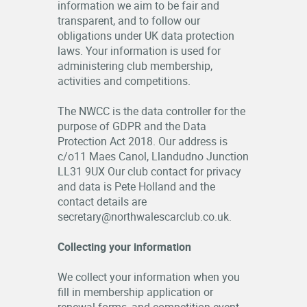
information we aim to be fair and
OFFICIALS
transparent, and to follow our
obligations under UK data protection
laws. Your information is used for
administering club membership,
activities and competitions.
The NWCC is the data controller for the
purpose of GDPR and the Data
Protection Act 2018. Our address is
c/o11 Maes Canol, Llandudno Junction
LL31 9UX Our club contact for privacy
and data is Pete Holland and the
contact details are
secretary@northwalescarclub.co.uk.
Collecting your information
We collect your information when you
fill in membership application or