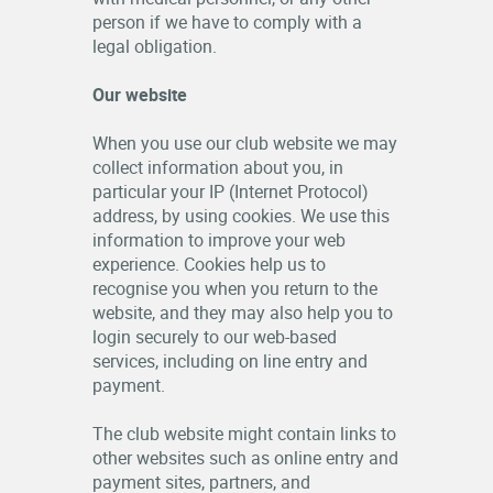
person if we have to comply with a
legal obligation.
Our website
When you use our club website we may
collect information about you, in
particular your IP (Internet Protocol)
address, by using cookies. We use this
information to improve your web
experience. Cookies help us to
recognise you when you return to the
website, and they may also help you to
login securely to our web-based
services, including on line entry and
payment.
The club website might contain links to
other websites such as online entry and
payment sites, partners, and