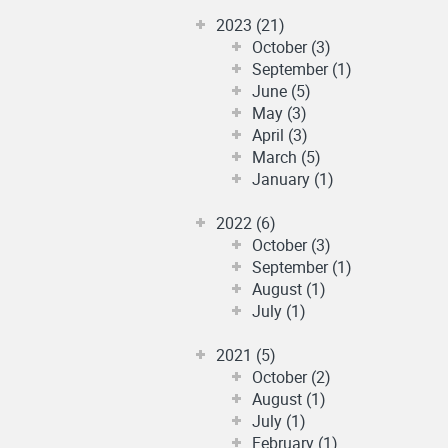
2023 (21)
October (3)
September (1)
June (5)
May (3)
April (3)
March (5)
January (1)
2022 (6)
October (3)
September (1)
August (1)
July (1)
2021 (5)
October (2)
August (1)
July (1)
February (1)