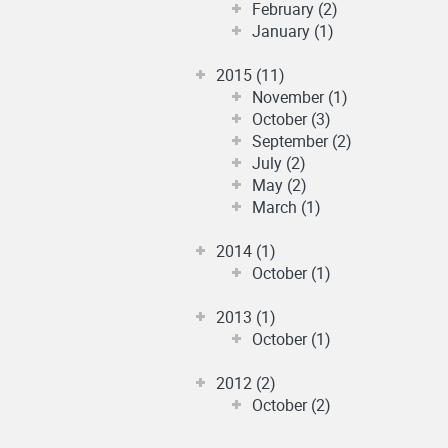
February (2)
January (1)
2015 (11)
November (1)
October (3)
September (2)
July (2)
May (2)
March (1)
2014 (1)
October (1)
2013 (1)
October (1)
2012 (2)
October (2)