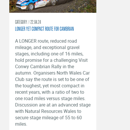
CATEGORY
22.04.24
LONGER YET COMPACT ROUTE FOR CAMBRIAN
A LONGER route, reduced road
mileage, and exceptional gravel
stages, including one of 16 miles,
hold promise for a challenging Visit
Conwy Cambrian Rally in the
autumn. Organisers North Wales Car
Club say the route is set to be one of
the toughest, yet most compact in
recent years, with a ratio of two to
one road miles versus stage miles.
Discussion are at an advanced stage
with Natural Resources Wales to
secure stage mileage of 55 to 60
miles.