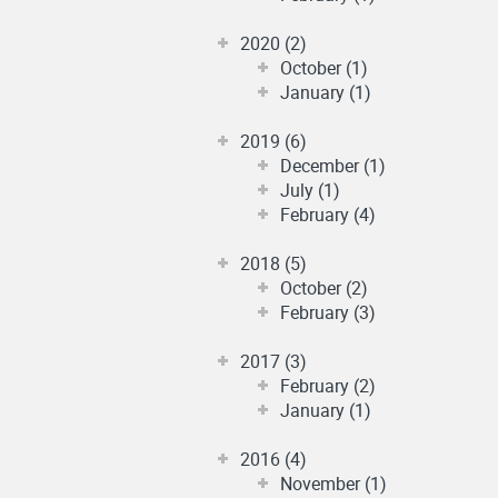
2020 (2)
October (1)
January (1)
2019 (6)
December (1)
July (1)
February (4)
2018 (5)
October (2)
February (3)
2017 (3)
February (2)
January (1)
2016 (4)
November (1)