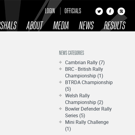
LOGIN
OFFICIALS
SHALS
ABOUT
MEDIA
NEWS
RESULTS
NEWS CATEGORIES
Cambrian Rally (7)
BRC - British Rally
Championship (1)
BTRDA Championship
(5)
Welsh Rally
Championship (2)
Bowler Defender Rally
Series (5)
Mini Rally Challenge
(1)