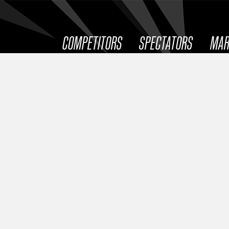
COMPETITORS
SPECTATORS
MAR