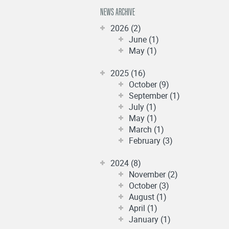
NEWS ARCHIVE
2026 (2)
June (1)
May (1)
2025 (16)
October (9)
September (1)
July (1)
May (1)
March (1)
February (3)
2024 (8)
November (2)
October (3)
August (1)
April (1)
January (1)