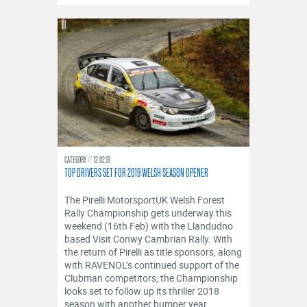
CATEGORY
12.02.19
TOP DRIVERS SET FOR 2019 WELSH SEASON OPENER
The Pirelli MotorsportUK Welsh Forest
Rally Championship gets underway this
weekend (16th Feb) with the Llandudno
based Visit Conwy Cambrian Rally. With
the return of Pirelli as title sponsors, along
with RAVENOL’s continued support of the
Clubman competitors, the Championship
looks set to follow up its thriller 2018
season with another bumper year.....