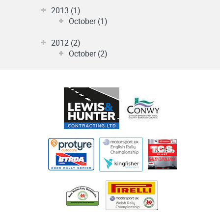
2013 (1)
October (1)
2012 (2)
October (2)