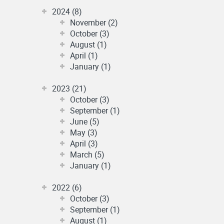
2024 (8)
November (2)
October (3)
August (1)
April (1)
January (1)
2023 (21)
October (3)
September (1)
June (5)
May (3)
April (3)
March (5)
January (1)
2022 (6)
October (3)
September (1)
August (1)