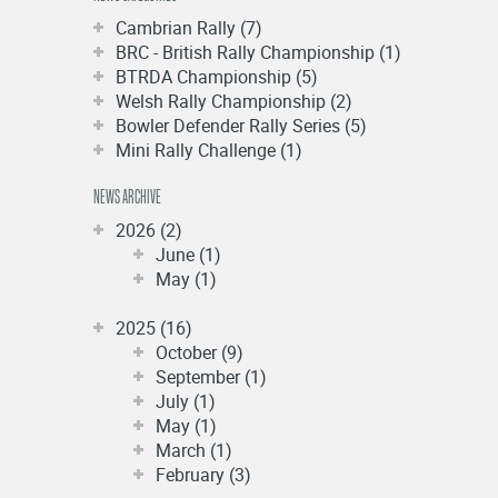
Cambrian Rally (7)
BRC - British Rally Championship (1)
BTRDA Championship (5)
Welsh Rally Championship (2)
Bowler Defender Rally Series (5)
Mini Rally Challenge (1)
NEWS ARCHIVE
2026 (2)
June (1)
May (1)
2025 (16)
October (9)
September (1)
July (1)
May (1)
March (1)
February (3)