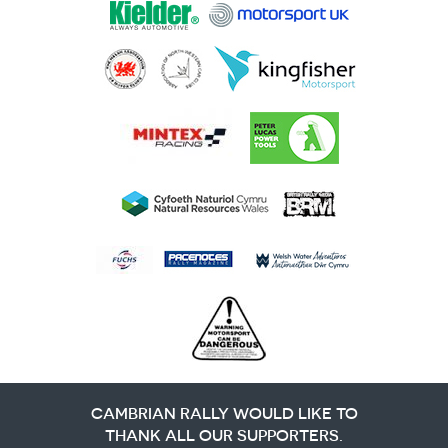
CAMBRIAN RALLY WOULD LIKE TO
THANK ALL OUR SUPPORTERS.