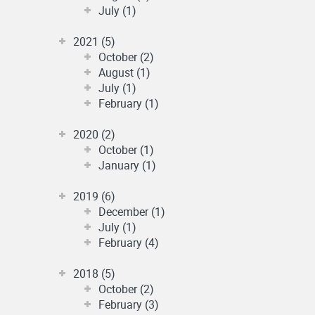
July (1)
2021 (5)
October (2)
August (1)
July (1)
February (1)
2020 (2)
October (1)
January (1)
2019 (6)
December (1)
July (1)
February (4)
2018 (5)
October (2)
February (3)