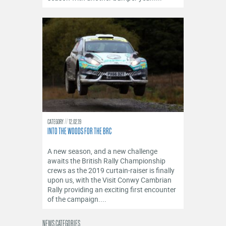
CATEGORY
12.02.19
INTO THE WOODS FOR THE BRC
A new season, and a new challenge
awaits the British Rally Championship
crews as the 2019 curtain-raiser is finally
upon us, with the Visit Conwy Cambrian
Rally providing an exciting first encounter
of the campaign....
NEWS CATEGORIES