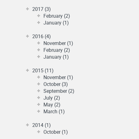
2017 (3)
February (2)
January (1)
2016 (4)
November (1)
February (2)
January (1)
2015 (11)
November (1)
October (3)
September (2)
July (2)
May (2)
March (1)
2014 (1)
October (1)