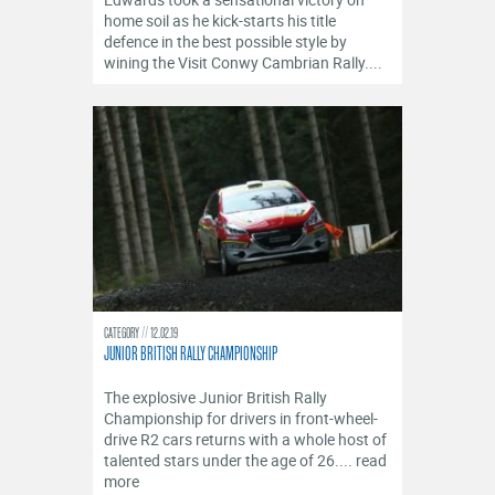
OFFICIALS
home soil as he kick-starts his title
defence in the best possible style by
wining the Visit Conwy Cambrian Rally....
CATEGORY
12.02.19
JUNIOR BRITISH RALLY CHAMPIONSHIP
The explosive Junior British Rally
Championship for drivers in front-wheel-
drive R2 cars returns with a whole host of
talented stars under the age of 26.... read
more