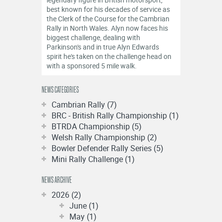
OFFICIALS
best known for his decades of service as
the Clerk of the Course for the Cambrian
Rally in North Wales. Alyn now faces his
biggest challenge, dealing with
Parkinson's and in true Alyn Edwards
spirit he's taken on the challenge head on
with a sponsored 5 mile walk.
NEWS CATEGORIES
Cambrian Rally (7)
BRC - British Rally Championship (1)
BTRDA Championship (5)
Welsh Rally Championship (2)
Bowler Defender Rally Series (5)
Mini Rally Challenge (1)
NEWS ARCHIVE
2026 (2)
June (1)
May (1)