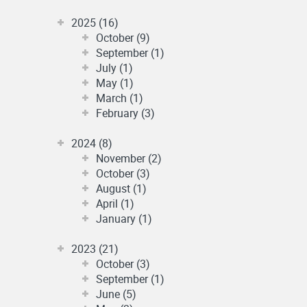
2025 (16)
October (9)
September (1)
July (1)
May (1)
March (1)
February (3)
2024 (8)
November (2)
October (3)
August (1)
April (1)
January (1)
2023 (21)
October (3)
September (1)
June (5)