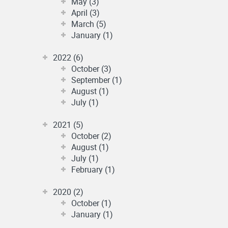
May (3)
April (3)
March (5)
January (1)
2022 (6)
October (3)
September (1)
August (1)
July (1)
2021 (5)
October (2)
August (1)
July (1)
February (1)
2020 (2)
October (1)
January (1)