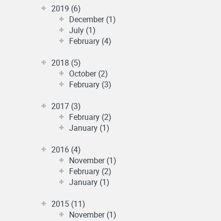
2019 (6)
December (1)
July (1)
February (4)
2018 (5)
October (2)
February (3)
2017 (3)
February (2)
January (1)
2016 (4)
November (1)
February (2)
January (1)
2015 (11)
November (1)