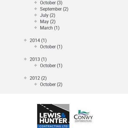
October (3)
September (2)
July (2)
May (2)
March (1)
2014 (1)
October (1)
2013 (1)
October (1)
2012 (2)
October (2)