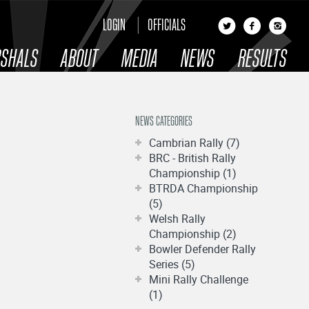
LOGIN
OFFICIALS
SHALS
ABOUT
MEDIA
NEWS
RESULTS
NEWS CATEGORIES
Cambrian Rally (7)
BRC - British Rally
Championship (1)
BTRDA Championship
(5)
Welsh Rally
Championship (2)
Bowler Defender Rally
Series (5)
Mini Rally Challenge
(1)