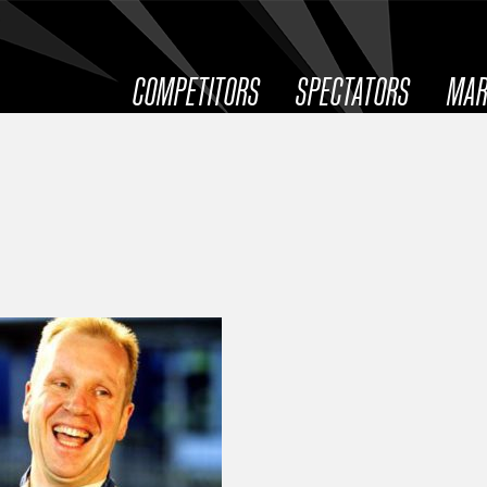
COMPETITORS
SPECTATORS
MAR