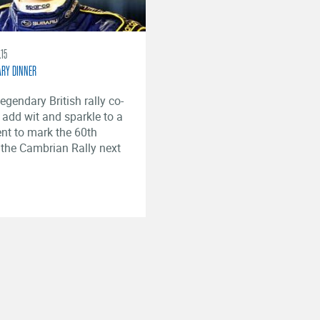
.15
ARY DINNER
egendary British rally co-
l add wit and sparkle to a
ent to mark the 60th
 the Cambrian Rally next