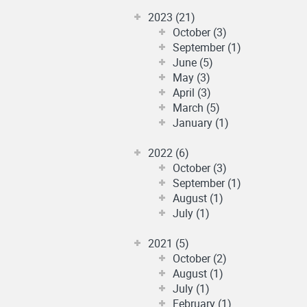
2023 (21)
October (3)
September (1)
June (5)
May (3)
April (3)
March (5)
January (1)
2022 (6)
October (3)
September (1)
August (1)
July (1)
2021 (5)
October (2)
August (1)
July (1)
February (1)