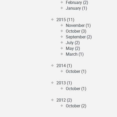
February (2)
January (1)
2015 (11)
November (1)
October (3)
September (2)
July (2)
May (2)
March (1)
2014 (1)
October (1)
2013 (1)
October (1)
2012 (2)
October (2)