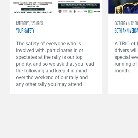
CATEGORY
23.09.15
CATEGORY
12.09
YOUR SAFETY
60TH ANNIVERS
​The safety of everyone who is
A TRIO of l
involved with, participates in or
drivers wil
spectates at the rally is our top
special ev
priority, and so we ask that you read
running of
the following and keep it in mind
month.
over the weekend of our rally and
any other rally you may attend.