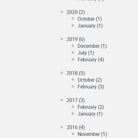
2020 (2)
October (1)
January (1)
2019 (6)
December (1)
July (1)
February (4)
2018 (5)
October (2)
February (3)
2017 (3)
February (2)
January (1)
2016 (4)
November (1)