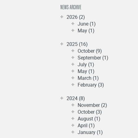
NEWS ARCHIVE
2026 (2)
June (1)
May (1)
2025 (16)
October (9)
September (1)
July (1)
May (1)
March (1)
February (3)
2024 (8)
November (2)
October (3)
August (1)
April (1)
January (1)