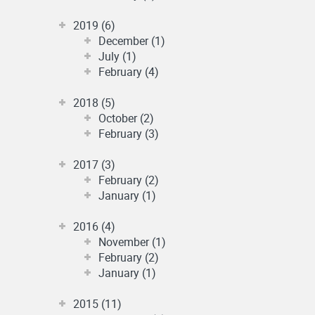
2019 (6)
December (1)
July (1)
February (4)
2018 (5)
October (2)
February (3)
2017 (3)
February (2)
January (1)
2016 (4)
November (1)
February (2)
January (1)
2015 (11)