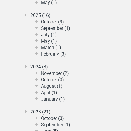
May (1)
2025 (16)
October (9)
September (1)
July (1)
May (1)
March (1)
February (3)
2024 (8)
November (2)
October (3)
August (1)
April (1)
January (1)
2023 (21)
October (3)
September (1)
June (5)