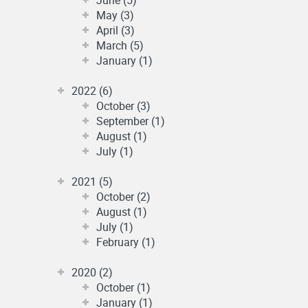
May (3)
April (3)
March (5)
January (1)
2022 (6)
October (3)
September (1)
August (1)
July (1)
2021 (5)
October (2)
August (1)
July (1)
February (1)
2020 (2)
October (1)
January (1)