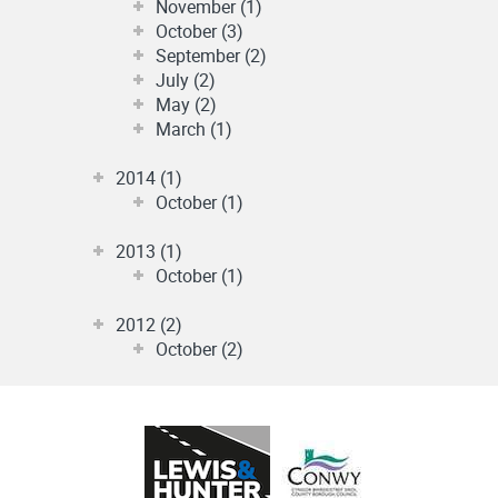
November (1)
October (3)
September (2)
July (2)
May (2)
March (1)
2014 (1)
October (1)
2013 (1)
October (1)
2012 (2)
October (2)