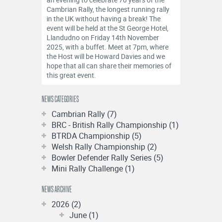
OFFICIALS
Cambrian Rally, the longest running rally
in the UK without having a break! The
event will be held at the St George Hotel,
Llandudno on Friday 14th November
2025, with a buffet. Meet at 7pm, where
the Host will be Howard Davies and we
hope that all can share their memories of
this great event.
NEWS CATEGORIES
Cambrian Rally (7)
BRC - British Rally Championship (1)
BTRDA Championship (5)
Welsh Rally Championship (2)
Bowler Defender Rally Series (5)
Mini Rally Challenge (1)
NEWS ARCHIVE
2026 (2)
June (1)