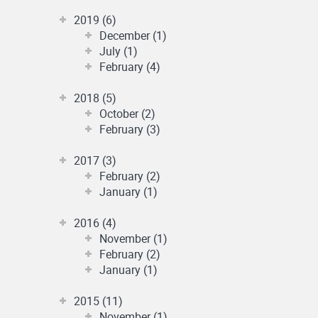
2019 (6)
December (1)
July (1)
February (4)
2018 (5)
October (2)
February (3)
2017 (3)
February (2)
January (1)
2016 (4)
November (1)
February (2)
January (1)
2015 (11)
November (1)