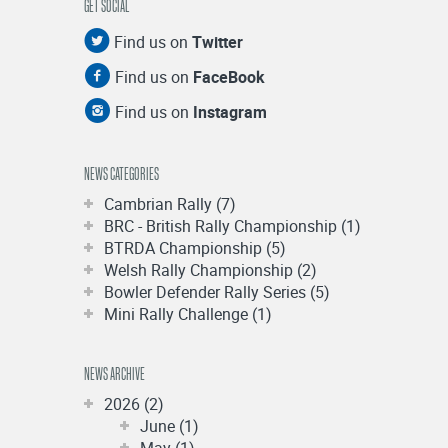
GET SOCIAL
Find us on
Twitter
Find us on
FaceBook
Find us on
Instagram
NEWS CATEGORIES
Cambrian Rally (7)
BRC - British Rally Championship (1)
BTRDA Championship (5)
Welsh Rally Championship (2)
Bowler Defender Rally Series (5)
Mini Rally Challenge (1)
NEWS ARCHIVE
2026 (2)
June (1)
May (1)