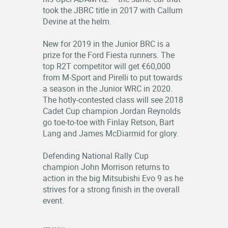
took the JBRC title in 2017 with Callum
Devine at the helm.
New for 2019 in the Junior BRC is a
prize for the Ford Fiesta runners. The
top R2T competitor will get €60,000
from M-Sport and Pirelli to put towards
a season in the Junior WRC in 2020.
The hotly-contested class will see 2018
Cadet Cup champion Jordan Reynolds
go toe-to-toe with Finlay Retson, Bart
Lang and James McDiarmid for glory.
Defending National Rally Cup
champion John Morrison returns to
action in the big Mitsubishi Evo 9 as he
strives for a strong finish in the overall
event.