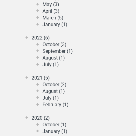
May (3)
April (3)
March (5)
January (1)
2022 (6)
October (3)
September (1)
August (1)
July (1)
2021 (5)
October (2)
August (1)
July (1)
February (1)
2020 (2)
October (1)
January (1)