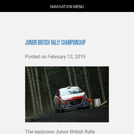
NAVIGATION MENU
JUNIOR BRITISH RALLY CHAMPIONSHIP
Posted on February 12, 2019
COMPETITORS
SPECTATORS
MARSHALS
ABOUT
MEDIA
NEWS
The explosive Junior British Rally