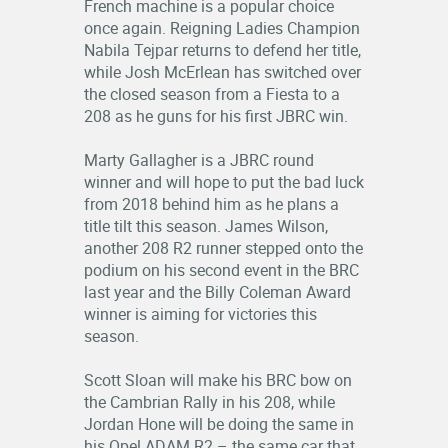
French machine is a popular choice
once again. Reigning Ladies Champion
Nabila Tejpar returns to defend her title,
while Josh McErlean has switched over
the closed season from a Fiesta to a
208 as he guns for his first JBRC win.
Marty Gallagher is a JBRC round
winner and will hope to put the bad luck
from 2018 behind him as he plans a
title tilt this season. James Wilson,
another 208 R2 runner stepped onto the
podium on his second event in the BRC
last year and the Billy Coleman Award
winner is aiming for victories this
season.
Scott Sloan will make his BRC bow on
the Cambrian Rally in his 208, while
Jordan Hone will be doing the same in
his Opel ADAM R2 – the same car that