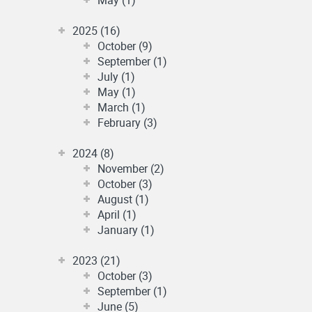
2025 (16)
October (9)
September (1)
July (1)
May (1)
March (1)
February (3)
2024 (8)
November (2)
October (3)
August (1)
April (1)
January (1)
2023 (21)
October (3)
September (1)
June (5)