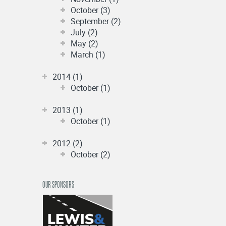
October (3)
September (2)
July (2)
May (2)
March (1)
2014 (1)
October (1)
2013 (1)
October (1)
2012 (2)
October (2)
OUR SPONSORS