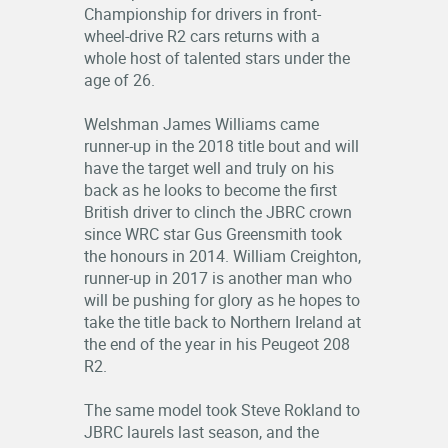
Championship for drivers in front-
RESULTS
wheel-drive R2 cars returns with a
whole host of talented stars under the
LOGIN
age of 26.
OFFICIALS
Welshman James Williams came
runner-up in the 2018 title bout and will
have the target well and truly on his
back as he looks to become the first
British driver to clinch the JBRC crown
since WRC star Gus Greensmith took
the honours in 2014. William Creighton,
runner-up in 2017 is another man who
will be pushing for glory as he hopes to
take the title back to Northern Ireland at
the end of the year in his Peugeot 208
R2.
The same model took Steve Rokland to
JBRC laurels last season, and the