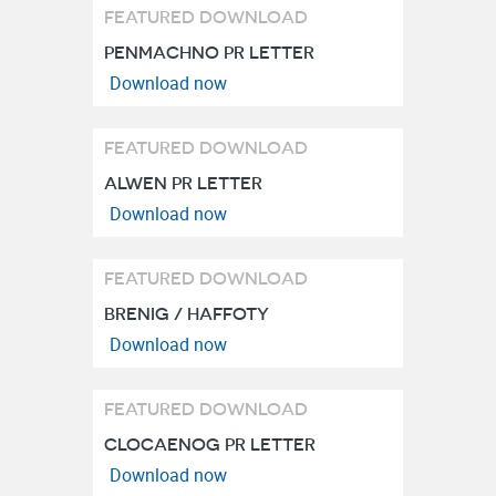
FEATURED DOWNLOAD
PENMACHNO PR LETTER
FEATURED DOWNLOAD
ALWEN PR LETTER
FEATURED DOWNLOAD
BRENIG / HAFFOTY
FEATURED DOWNLOAD
CLOCAENOG PR LETTER