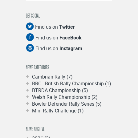
GET SOCIAL
Find us on
Twitter
Find us on
FaceBook
Find us on
Instagram
NEWS CATEGORIES
Cambrian Rally (7)
BRC - British Rally Championship (1)
BTRDA Championship (5)
Welsh Rally Championship (2)
Bowler Defender Rally Series (5)
Mini Rally Challenge (1)
NEWS ARCHIVE