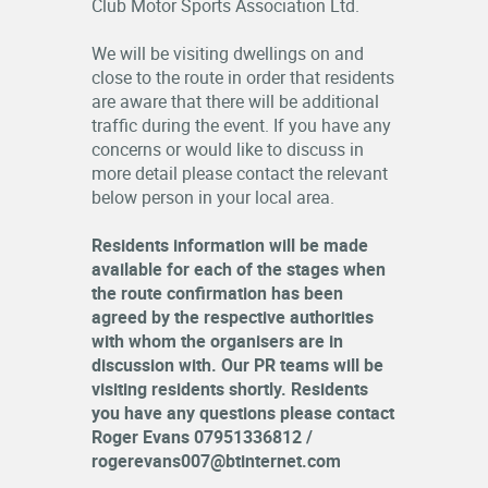
Club Motor Sports Association Ltd.
RESULTS
We will be visiting dwellings on and
close to the route in order that residents
LOGIN
are aware that there will be additional
OFFICIALS
traffic during the event. If you have any
concerns or would like to discuss in
more detail please contact the relevant
below person in your local area.
Residents information will be made
available for each of the stages when
the route confirmation has been
agreed by the respective authorities
with whom the organisers are in
discussion with. Our PR teams will be
visiting residents shortly. Residents
you have any questions please contact
Roger Evans 07951336812 /
rogerevans007@btinternet.com