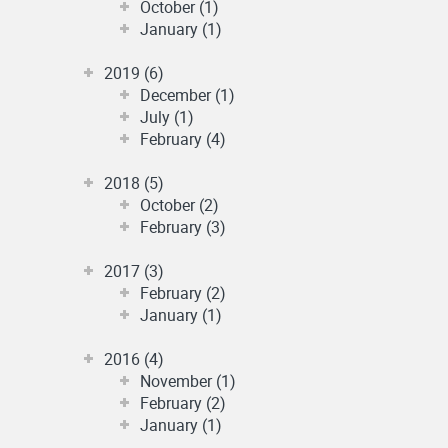
October (1)
January (1)
2019 (6)
December (1)
July (1)
February (4)
2018 (5)
October (2)
February (3)
2017 (3)
February (2)
January (1)
2016 (4)
November (1)
February (2)
January (1)