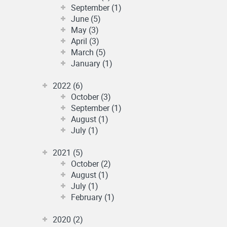
September (1)
June (5)
May (3)
April (3)
March (5)
January (1)
2022 (6)
October (3)
September (1)
August (1)
July (1)
2021 (5)
October (2)
August (1)
July (1)
February (1)
2020 (2)