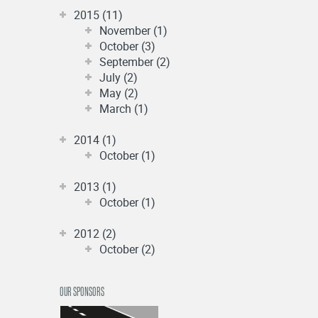
2015 (11)
November (1)
October (3)
September (2)
July (2)
May (2)
March (1)
2014 (1)
October (1)
2013 (1)
October (1)
2012 (2)
October (2)
OUR SPONSORS