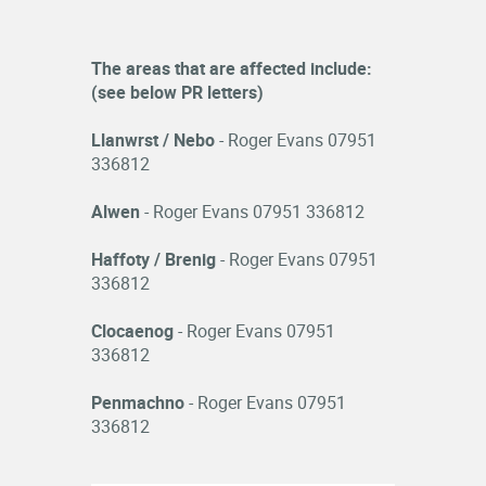
The areas that are affected include:
(see below PR letters)
Llanwrst / Nebo
- Roger Evans 07951
336812
Alwen
- Roger Evans 07951 336812
Haffoty / Brenig
- Roger Evans 07951
336812
Clocaenog
- Roger Evans 07951
336812
Penmachno
- Roger Evans 07951
336812