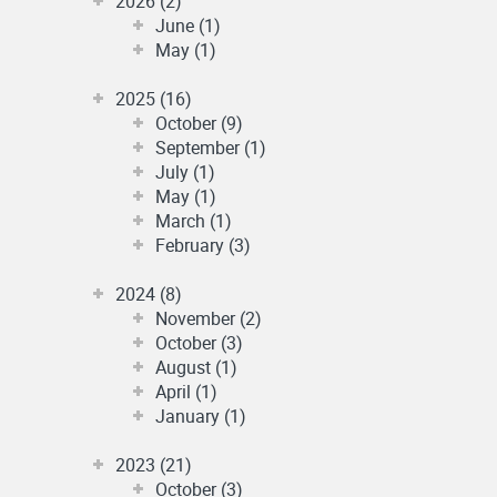
2026 (2)
June (1)
May (1)
2025 (16)
October (9)
September (1)
July (1)
May (1)
March (1)
February (3)
2024 (8)
November (2)
October (3)
August (1)
April (1)
January (1)
2023 (21)
October (3)