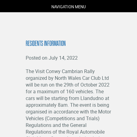
NAVIGATION MENU
RESIDENTS INFORMATION
Posted on July 14, 2022
The Visit Conwy Cambrian Rally
organized by North Wales Car Club Ltd
will be run on the 29th of October 2022
COMPETITORS
for a maximum of 160 vehicles. The
SPECTATORS
cars will be starting from Llandudno at
approximately 8am. The event is being
MARSHALS
organised in accordance with the Motor
ABOUT
Vehicles (Competitions and Trials)
MEDIA
Regulations and the General
Regulations of the Royal Automobile
NEWS