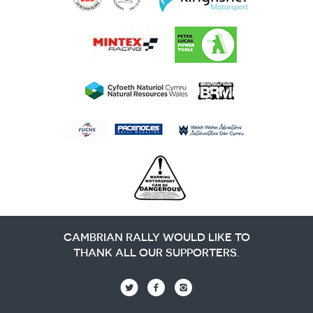
CAMBRIAN RALLY WOULD LIKE TO
THANK ALL OUR SUPPORTERS.