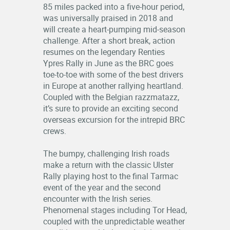
85 miles packed into a five-hour period,
was universally praised in 2018 and
will create a heart-pumping mid-season
challenge. After a short break, action
resumes on the legendary Renties
Ypres Rally in June as the BRC goes
toe-to-toe with some of the best drivers
in Europe at another rallying heartland.
Coupled with the Belgian razzmatazz,
it’s sure to provide an exciting second
overseas excursion for the intrepid BRC
crews.
The bumpy, challenging Irish roads
make a return with the classic Ulster
Rally playing host to the final Tarmac
event of the year and the second
encounter with the Irish series.
Phenomenal stages including Tor Head,
coupled with the unpredictable weather