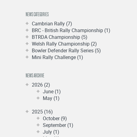
NEWS CATEGORIES
Cambrian Rally (7)
BRC - British Rally Championship (1)
BTRDA Championship (5)
Welsh Rally Championship (2)
Bowler Defender Rally Series (5)
Mini Rally Challenge (1)
NEWS ARCHIVE
2026 (2)
June (1)
May (1)
2025 (16)
October (9)
September (1)
July (1)