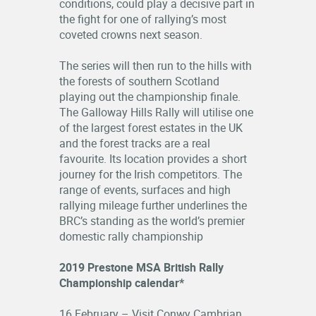
conditions, could play a decisive part in
the fight for one of rallying’s most
coveted crowns next season.
The series will then run to the hills with
the forests of southern Scotland
playing out the championship finale.
The Galloway Hills Rally will utilise one
of the largest forest estates in the UK
and the forest tracks are a real
favourite. Its location provides a short
journey for the Irish competitors. The
range of events, surfaces and high
rallying mileage further underlines the
BRC’s standing as the world’s premier
domestic rally championship
2019 Prestone MSA British Rally
Championship calendar*
16 February – Visit Conwy Cambrian