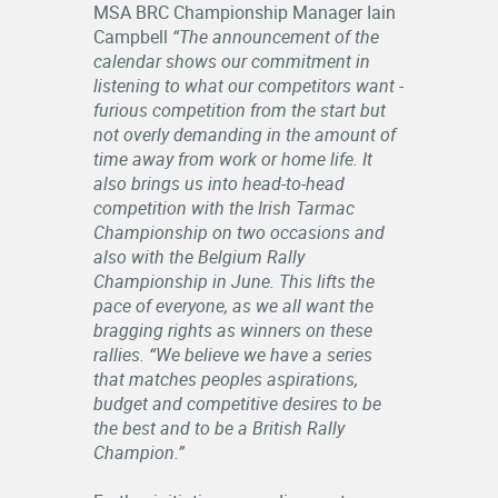
MSA BRC Championship Manager Iain
Campbell
“The announcement of the
calendar shows our commitment in
listening to what our competitors want -
furious competition from the start but
not overly demanding in the amount of
time away from work or home life. It
also brings us into head-to-head
competition with the Irish Tarmac
Championship on two occasions and
also with the Belgium Rally
Championship in June. This lifts the
pace of everyone, as we all want the
bragging rights as winners on these
rallies. “We believe we have a series
that matches peoples aspirations,
budget and competitive desires to be
the best and to be a British Rally
Champion.”