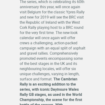
The series, which is celebrating its 60th
RESULTS
anniversary this year, will once again
visit Belgium for the classic Ypres Rally
LOGIN
and new for 2019 will see the BRC visit
the Republic of Ireland with the West
OFFICIALS
Cork Rally playing host to a BRC round
for the very first time. The new-look
calendar will once again will offer
crews a challenging, action-packed
campaign with an equal split of asphalt
and gravel rallies. Comprehensively
promoted events encompassing some
of the best stages in the UK and its
neighbouring locales, will offer six
unique challenges, varying in length,
surface and format.
The Cambrian
Rally is an exciting addition to the
series, with iconic Dayinsure Wales
Rally GB stages, as used in the World
Championship, the scene for the first
battle of the season. With