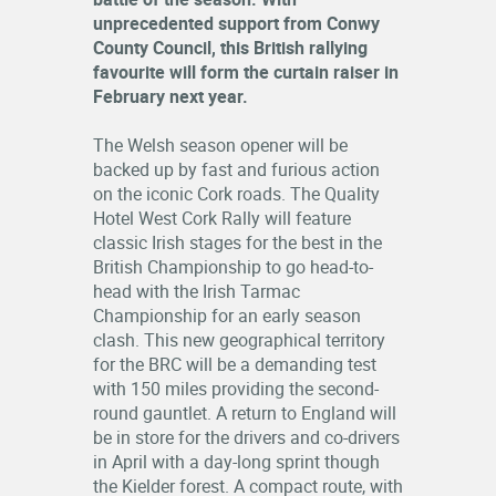
unprecedented support from Conwy
County Council, this British rallying
favourite will form the curtain raiser in
February next year.
The Welsh season opener will be
backed up by fast and furious action
on the iconic Cork roads. The Quality
Hotel West Cork Rally will feature
classic Irish stages for the best in the
British Championship to go head-to-
head with the Irish Tarmac
Championship for an early season
clash. This new geographical territory
for the BRC will be a demanding test
with 150 miles providing the second-
round gauntlet. A return to England will
be in store for the drivers and co-drivers
in April with a day-long sprint though
the Kielder forest. A compact route, with