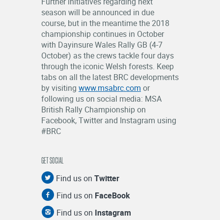
Further initiatives regarding next
season will be announced in due
course, but in the meantime the 2018
championship continues in October
with Dayinsure Wales Rally GB (4-7
October) as the crews tackle four days
through the iconic Welsh forests. Keep
tabs on all the latest BRC developments
by visiting
www.msabrc.com
or
following us on social media: MSA
British Rally Championship on
Facebook, Twitter and Instagram using
#BRC
GET SOCIAL
Find us on
Twitter
Find us on
FaceBook
Find us on
Instagram