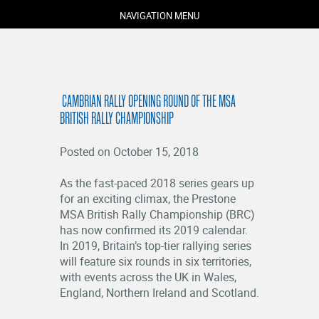
NAVIGATION MENU
​ CAMBRIAN RALLY OPENING ROUND OF THE MSA
BRITISH RALLY CHAMPIONSHIP
Posted on October 15, 2018
As the fast-paced 2018 series gears up
for an exciting climax, the Prestone
COMPETITORS
MSA British Rally Championship (BRC)
SPECTATORS
has now confirmed its 2019 calendar.
MARSHALS
In 2019, Britain’s top-tier rallying series
will feature six rounds in six territories,
ABOUT
with events across the UK in Wales,
MEDIA
England, Northern Ireland and Scotland.
NEWS