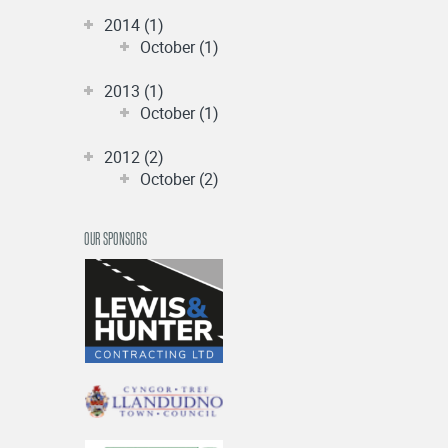
2014 (1)
October (1)
2013 (1)
October (1)
2012 (2)
October (2)
OUR SPONSORS