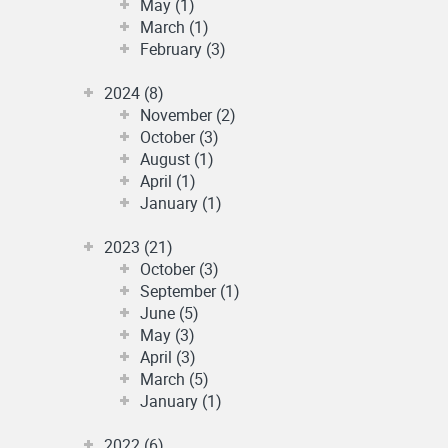
May (1)
March (1)
February (3)
2024 (8)
November (2)
October (3)
August (1)
April (1)
January (1)
2023 (21)
October (3)
September (1)
June (5)
May (3)
April (3)
March (5)
January (1)
2022 (6)