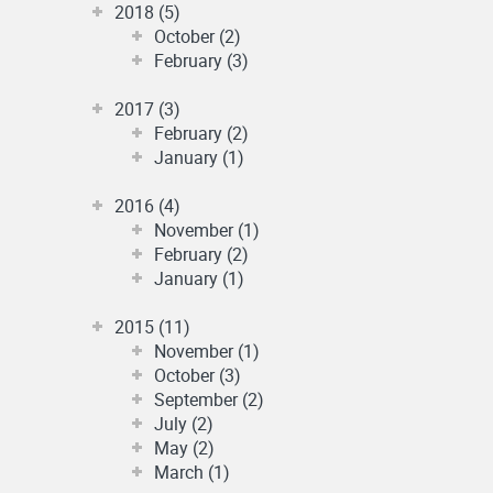
2018 (5)
October (2)
February (3)
2017 (3)
February (2)
January (1)
2016 (4)
November (1)
February (2)
January (1)
2015 (11)
November (1)
October (3)
September (2)
July (2)
May (2)
March (1)