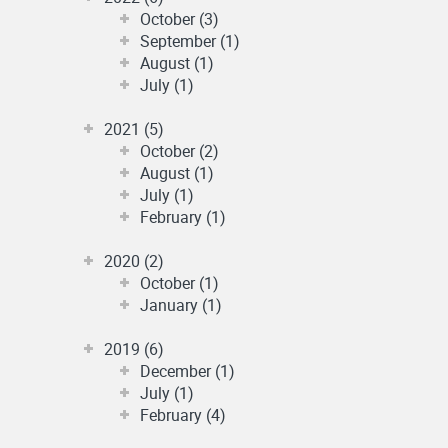
October (3)
September (1)
August (1)
July (1)
2021 (5)
October (2)
August (1)
July (1)
February (1)
2020 (2)
October (1)
January (1)
2019 (6)
December (1)
July (1)
February (4)