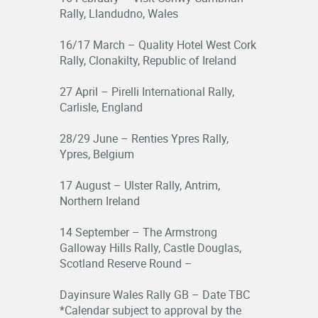
Rally, Llandudno, Wales
16/17 March – Quality Hotel West Cork
Rally, Clonakilty, Republic of Ireland
27 April – Pirelli International Rally,
Carlisle, England
28/29 June – Renties Ypres Rally,
Ypres, Belgium
17 August – Ulster Rally, Antrim,
Northern Ireland
14 September – The Armstrong
Galloway Hills Rally, Castle Douglas,
Scotland Reserve Round –
Dayinsure Wales Rally GB – Date TBC
*Calendar subject to approval by the