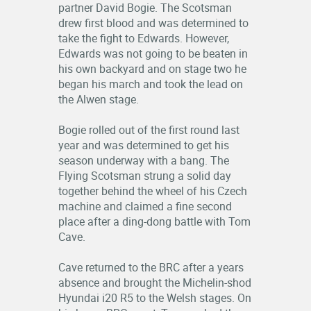
partner David Bogie. The Scotsman
drew first blood and was determined to
take the fight to Edwards. However,
Edwards was not going to be beaten in
his own backyard and on stage two he
began his march and took the lead on
the Alwen stage.
Bogie rolled out of the first round last
year and was determined to get his
season underway with a bang. The
Flying Scotsman strung a solid day
together behind the wheel of his Czech
machine and claimed a fine second
place after a ding-dong battle with Tom
Cave.
Cave returned to the BRC after a years
absence and brought the Michelin-shod
Hyundai i20 R5 to the Welsh stages. On