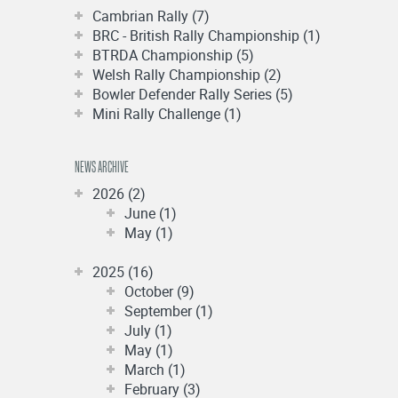
Cambrian Rally (7)
BRC - British Rally Championship (1)
BTRDA Championship (5)
Welsh Rally Championship (2)
Bowler Defender Rally Series (5)
Mini Rally Challenge (1)
NEWS ARCHIVE
2026 (2)
June (1)
May (1)
2025 (16)
October (9)
September (1)
July (1)
May (1)
March (1)
February (3)