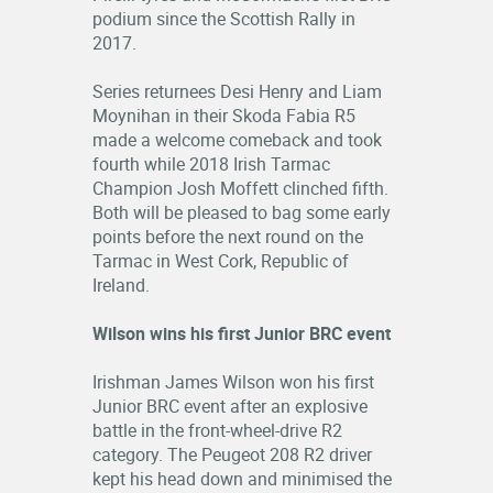
podium since the Scottish Rally in
2017.
Series returnees Desi Henry and Liam
Moynihan in their Skoda Fabia R5
made a welcome comeback and took
fourth while 2018 Irish Tarmac
Champion Josh Moffett clinched fifth.
Both will be pleased to bag some early
points before the next round on the
Tarmac in West Cork, Republic of
Ireland.
Wilson wins his first Junior BRC event
Irishman James Wilson won his first
Junior BRC event after an explosive
battle in the front-wheel-drive R2
category. The Peugeot 208 R2 driver
kept his head down and minimised the