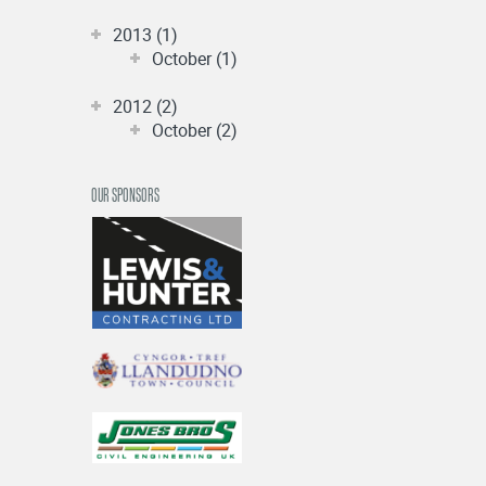
2013 (1)
October (1)
2012 (2)
October (2)
OUR SPONSORS