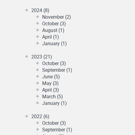
2024 (8)
November (2)
October (3)
August (1)
April (1)
January (1)
2023 (21)
October (3)
September (1)
June (5)
May (3)
April (3)
March (5)
January (1)
2022 (6)
October (3)
September (1)