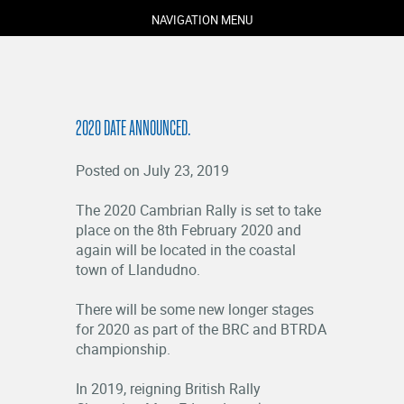
NAVIGATION MENU
2020 DATE ANNOUNCED.
Posted on July 23, 2019
The 2020 Cambrian Rally is set to take
place on the 8th February 2020 and
again will be located in the coastal
COMPETITORS
town of Llandudno.
SPECTATORS
There will be some new longer stages
MARSHALS
for 2020 as part of the BRC and BTRDA
ABOUT
championship.
MEDIA
In 2019, reigning British Rally
NEWS