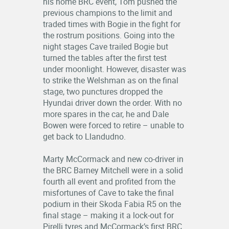
his home BRC event, Tom pushed the
previous champions to the limit and
traded times with Bogie in the fight for
the rostrum positions. Going into the
night stages Cave trailed Bogie but
turned the tables after the first test
under moonlight. However, disaster was
to strike the Welshman as on the final
stage, two punctures dropped the
Hyundai driver down the order. With no
more spares in the car, he and Dale
Bowen were forced to retire – unable to
get back to Llandudno.
Marty McCormack and new co-driver in
the BRC Barney Mitchell were in a solid
fourth all event and profited from the
misfortunes of Cave to take the final
podium in their Skoda Fabia R5 on the
final stage – making it a lock-out for
Pirelli tyres and McCormack’s first BRC