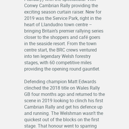
Conwy Cambrian Rally providing the
exciting season curtain raiser. New for
2019 was the Service Park, right in the
heart of Llandudno town centre –
bringing Britain’s premier rallying series
closer to the shoppers and café goers
in the seaside resort. From the town
centre start, the BRC crews ventured
into ten legendary Welsh forestry
stages, with 60 competitive miles
providing the opening round gauntlet.
Defending champion Matt Edwards
clinched the 2018 title on Wales Rally
GB four months ago and returned to the
scene in 2019 looking to clinch his first
Cambrian Rally and get his defence up
and running. The Welshman wasn’t the
quickest out of the blocks on the first
stage. That honour went to sparring