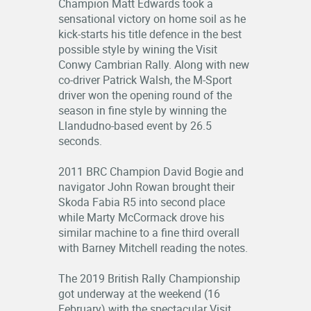
Champion Matt Edwards took a
RESULTS
sensational victory on home soil as he
kick-starts his title defence in the best
possible style by wining the Visit
LOGIN
Conwy Cambrian Rally. Along with new
OFFICIALS
co-driver Patrick Walsh, the M-Sport
driver won the opening round of the
season in fine style by winning the
Llandudno-based event by 26.5
seconds.
2011 BRC Champion David Bogie and
navigator John Rowan brought their
Skoda Fabia R5 into second place
while Marty McCormack drove his
similar machine to a fine third overall
with Barney Mitchell reading the notes.
The 2019 British Rally Championship
got underway at the weekend (16
February) with the spectacular Visit