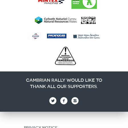
CAMBRIAN RALLY WOULD LIKE TO
THANK ALL OUR SUPPORTERS.
PRIVACY NOTICE