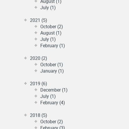
August (1)
July (1)
2021 (5)
October (2)
August (1)
July (1)
February (1)
2020 (2)
October (1)
January (1)
2019 (6)
December (1)
July (1)
February (4)
2018 (5)
October (2)
February (3)