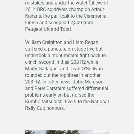
mistakes and under the watchful eye of
2014 BRC co-drivers champion Arthur
Kierans, the pair took to the Ceremonial
Finish and scooped £2,500 from
Peugeot UK and Total.
William Creighton and Liam Regan
suffered a puncture on stage five but
undertook a monumental fight back to
clinch second in their 208 R2 while
Marty Gallagher and Dean O’Sullivan
rounded out the top three in another
208 R2. In other news, John Morrison
and Peter Carstairs suffered differential
problems early on but nursed the
Kumho Mitsubishi Evo 9 to the National
Rally Cup honours.