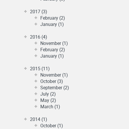
2017 (3)
February (2)
January (1)
2016 (4)
November (1)
February (2)
January (1)
2015 (11)
November (1)
October (3)
September (2)
July (2)
May (2)
March (1)
2014 (1)
October (1)