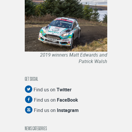
2019 winners Matt Edwards and
Patrick Walsh
GET SOCIAL
Find us on
Twitter
Find us on
FaceBook
Find us on
Instagram
NEWS CATEGORIES